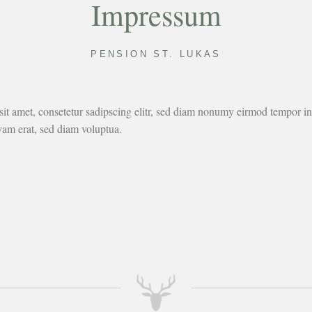
Impressum
PENSION ST. LUKAS
it amet, consetetur sadipscing elitr, sed diam nonumy eirmod tempor inv
am erat, sed diam voluptua.