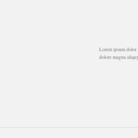
Lorem ipsum dolor s
dolore magna aliquy