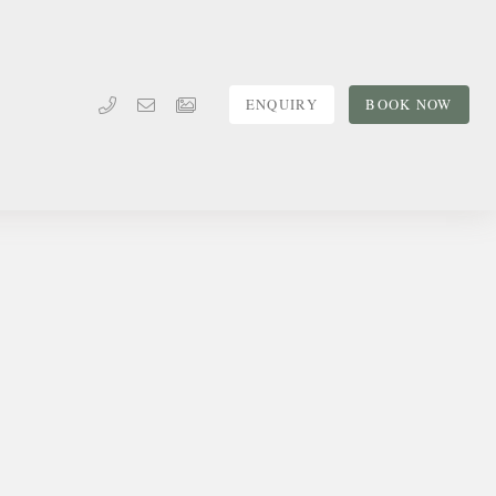
ENQUIRY
BOOK NOW