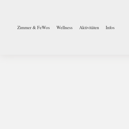
Zimmer & FeWos
Wellness
Aktivitäten
Infos