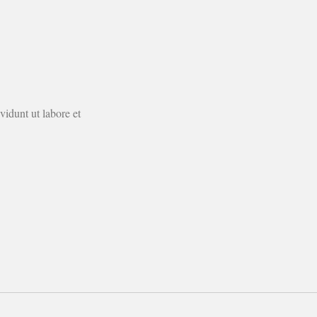
idunt ut labore et